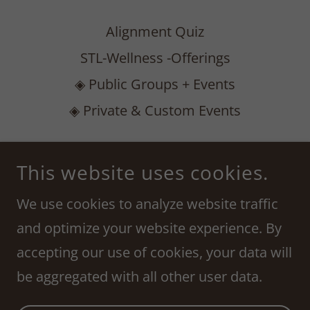
Alignment Quiz
STL-Wellness -Offerings
◈ Public Groups + Events
◈ Private & Custom Events
ASTROLOGICAL ALIGNMENT COLLECTIVE
This website uses cookies.
222 S MERAMEC AVE, SUITE 300, CLAYTON,
MO 63105
We use cookies to analyze website traffic
314-435-8692
and optimize your website experience. By
accepting our use of cookies, your data will
COPYRIGHT © 2023 AMANDA RENEE - ALL RIGHTS
RESERVED.
be aggregated with all other user data.
POWERED BY