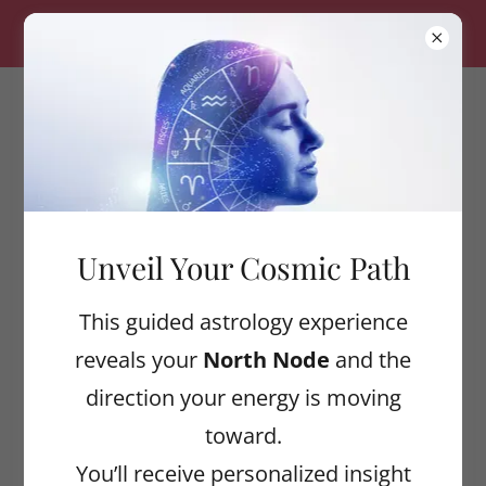
ALIGNED WELLNESS — $20 OFF YOUR FIRST
SESSION! USE CODE: CLAYTON20
ASTROLOGICAL
ALIGNMENT
COLLECTIVE
Unveil Your Cosmic Path
Account sign in
This guided astrology experience
reveals your
North Node
and the
Sign in to your account to access your
direction your energy is moving
profile, history, and any private pages
toward.
you've been granted access to.
You’ll receive personalized insight