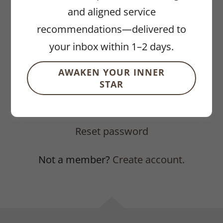
and aligned service
recommendations—delivered to
your inbox within 1–2 days.
AWAKEN YOUR INNER
STAR
SIGN IN
Reset password
Not a member?
Create account.