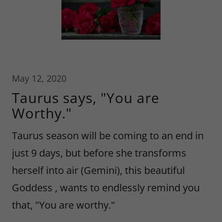
May 12, 2020
Taurus says, "You are
Worthy."
Taurus season will be coming to an end in
just 9 days, but before she transforms
herself into air (Gemini), this beautiful
Goddess , wants to endlessly remind you
that, "You are worthy."