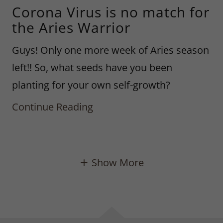
Corona Virus is no match for
the Aries Warrior
Guys! Only one more week of Aries season
left!! So, what seeds have you been
planting for your own self-growth?
Continue Reading
Show More