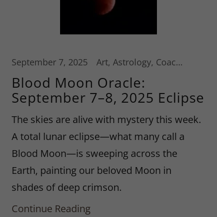
September 7, 2025
Art, Astrology, Coaching Services
Blood Moon Oracle:
September 7–8, 2025 Eclipse
The skies are alive with mystery this week.
A total lunar eclipse—what many call a
Blood Moon—is sweeping across the
Earth, painting our beloved Moon in
shades of deep crimson.
Continue Reading