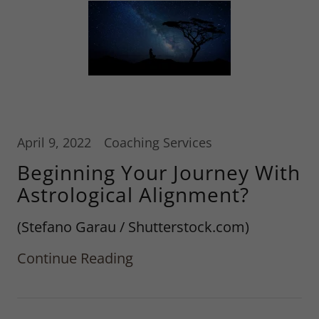
April 9, 2022
Coaching Services
Beginning Your Journey With
Astrological Alignment?
(Stefano Garau / Shutterstock.com)
Continue Reading