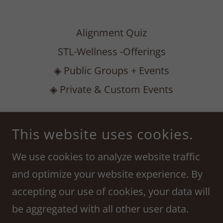
Alignment Quiz
STL-Wellness -Offerings
◈ Public Groups + Events
◈ Private & Custom Events
ASTROLOGICAL ALIGNMENT COLLECTIVE
This website uses cookies.
222 S MERAMEC AVE, SUITE 300, CLAYTON,
MO 63105
We use cookies to analyze website traffic
314-435-8692
and optimize your website experience. By
accepting our use of cookies, your data will
COPYRIGHT © 2023 AMANDA RENEE - ALL RIGHTS
RESERVED.
be aggregated with all other user data.
POWERED BY