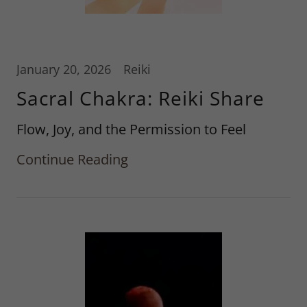
January 20, 2026
Reiki
Sacral Chakra: Reiki Share
Flow, Joy, and the Permission to Feel
Continue Reading