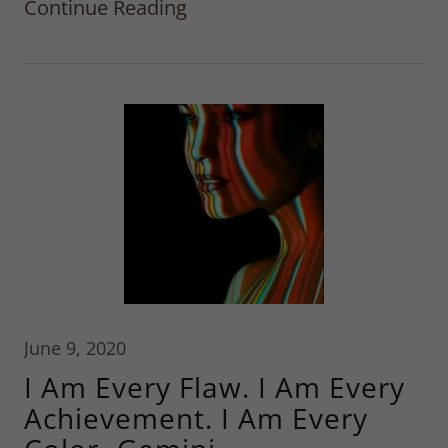
Continue Reading
June 9, 2020
I Am Every Flaw. I Am Every
Achievement. I Am Every