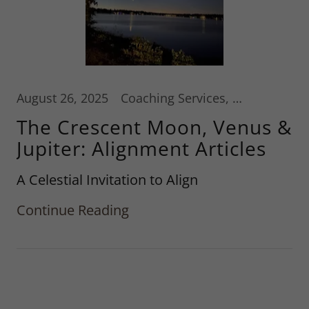
August 26, 2025
Coaching Services, Hypnotherapy, Reiki
The Crescent Moon, Venus &
Jupiter: Alignment Articles
A Celestial Invitation to Align
Continue Reading