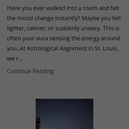
Have you ever walked into a room and felt
the mood change instantly? Maybe you felt
lighter, calmer, or suddenly uneasy. This is
often your aura sensing the energy around
you. At Astrological Alignment in St. Louis,
we r...
Continue Reading