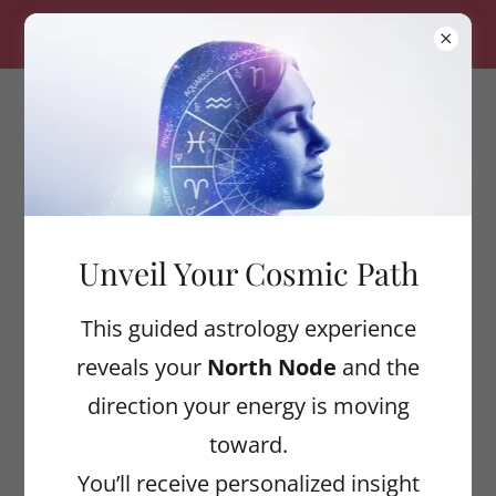
ALIGNED WELLNESS — $20 OFF YOUR FIRST
SESSION! USE CODE: CLAYTON20
ASTROLOGICAL
ALIGNMENT
COLLECTIVE
Unveil Your Cosmic Path
Cosmic Wellness Tips
This guided astrology experience
reveals your
North Node
and the
direction your energy is moving
All Posts
toward.
Art
You’ll receive personalized insight