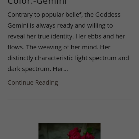
Color.-Gemini
Contrary to popular belief, the Goddess
Gemini is always ready and willing to
reveal her true identity. Her ebbs and her
flows. The weaving of her mind. Her
distinctly characteristic light spectrum and
dark spectrum. Her...
Continue Reading