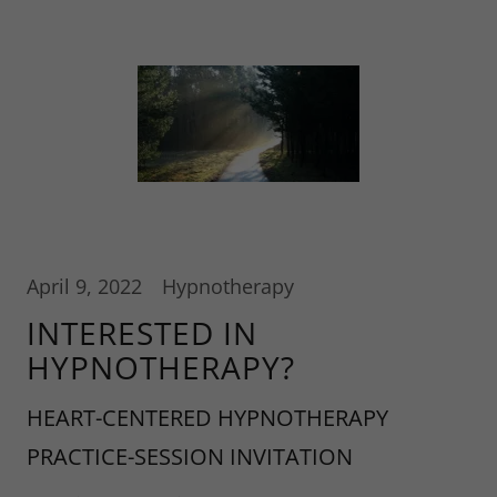
April 9, 2022
Hypnotherapy
INTERESTED IN
HYPNOTHERAPY?
HEART-CENTERED HYPNOTHERAPY
PRACTICE-SESSION INVITATION