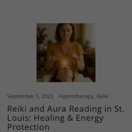
September 5, 2025
Hypnotherapy, Reiki
Reiki and Aura Reading in St.
Louis: Healing & Energy
Protection