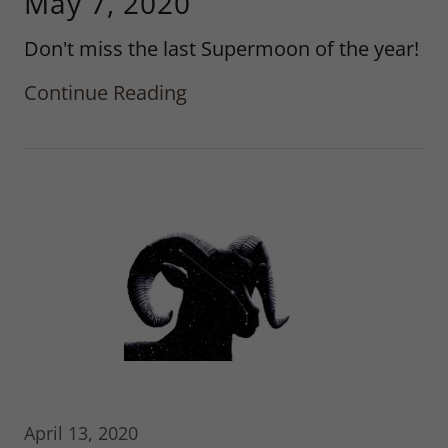
May 7, 2020
Don't miss the last Supermoon of the year!
Continue Reading
April 13, 2020