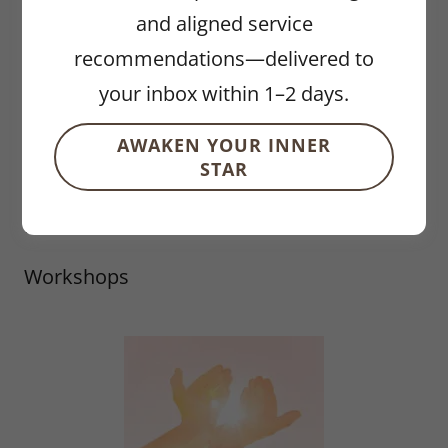
Astrology
and aligned service
recommendations—delivered to
Coaching Services
your inbox within 1–2 days.
Events
AWAKEN YOUR INNER
STAR
Hypnotherapy
Reiki
Workshops