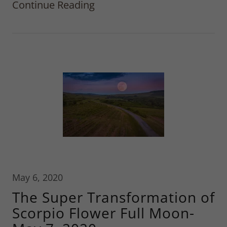
Continue Reading
May 6, 2020
The Super Transformation of
Scorpio Flower Full Moon-